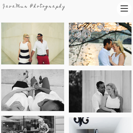
JavaMur Photography